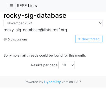
RESF Lists
rocky-sig-database
rocky-sig-database@lists.resf.org
N
ew thread
0 discussions
Sorry no email threads could be found for this month.
Results per page:
Powered by
HyperKitty
version 1.3.7.