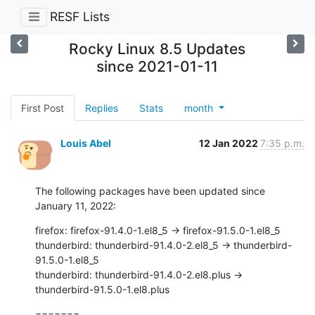
RESF Lists
Rocky Linux 8.5 Updates
since 2021-01-11
First Post
Replies
Stats
month
Louis Abel
12 Jan 2022
7:35 p.m.
The following packages have been updated since 
January 11, 2022:
firefox: firefox-91.4.0-1.el8_5 -> firefox-91.5.0-1.el8_5

thunderbird: thunderbird-91.4.0-2.el8_5 -> thunderbird-
91.5.0-1.el8_5

thunderbird: thunderbird-91.4.0-2.el8.plus ->

thunderbird-91.5.0-1.el8.plus
=======
