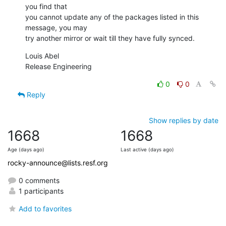
you find that

you cannot update any of the packages listed in this 
message, you may

try another mirror or wait till they have fully synced.
Louis Abel

Release Engineering
0
0
Reply
Show replies by date
1668
1668
Age (days ago)
Last active (days ago)
rocky-announce@lists.resf.org
0 comments
1 participants
Add to favorites