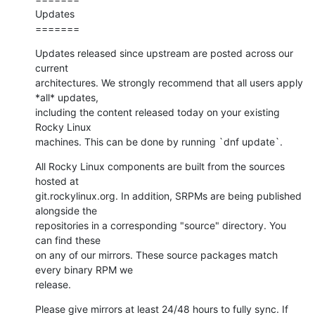
Updates

=======
Updates released since upstream are posted across our 
current

architectures. We strongly recommend that all users apply 
*all* updates,

including the content released today on your existing 
Rocky Linux

machines. This can be done by running `dnf update`.
All Rocky Linux components are built from the sources 
hosted at

git.rockylinux.org. In addition, SRPMs are being published 
alongside the

repositories in a corresponding "source" directory. You 
can find these

on any of our mirrors. These source packages match 
every binary RPM we

release.
Please give mirrors at least 24/48 hours to fully sync. If 