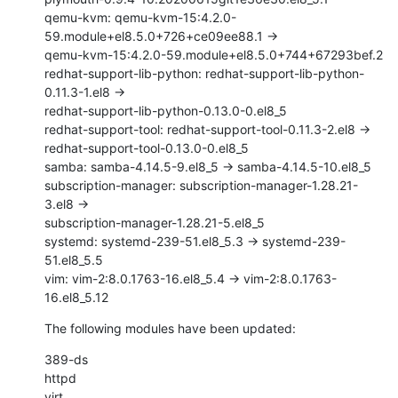
qemu-kvm: qemu-kvm-15:4.2.0-
59.module+el8.5.0+726+ce09ee88.1 ->

qemu-kvm-15:4.2.0-59.module+el8.5.0+744+67293bef.2

redhat-support-lib-python: redhat-support-lib-python-
0.11.3-1.el8 ->

redhat-support-lib-python-0.13.0-0.el8_5

redhat-support-tool: redhat-support-tool-0.11.3-2.el8 ->

redhat-support-tool-0.13.0-0.el8_5

samba: samba-4.14.5-9.el8_5 -> samba-4.14.5-10.el8_5

subscription-manager: subscription-manager-1.28.21-
3.el8 ->

subscription-manager-1.28.21-5.el8_5

systemd: systemd-239-51.el8_5.3 -> systemd-239-
51.el8_5.5

vim: vim-2:8.0.1763-16.el8_5.4 -> vim-2:8.0.1763-
16.el8_5.12
The following modules have been updated:
389-ds

httpd

virt
