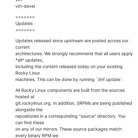
virt-devel
=======

Updates

=======
Updates released since upstream are posted across our 
current

architectures. We strongly recommend that all users apply 
*all* updates,

including the content released today on your existing 
Rocky Linux

machines. This can be done by running `dnf update`.
All Rocky Linux components are built from the sources 
hosted at

git.rockylinux.org. In addition, SRPMs are being published 
alongside the

repositories in a corresponding "source" directory. You 
can find these

on any of our mirrors. These source packages match 
every binary RPM we
