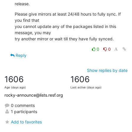
release.
Please give mirrors at least 24/48 hours to fully sync. If 
you find that

you cannot update any of the packages listed in this 
message, you may

try another mirror or wait till they have fully synced.
0
0
Reply
Show replies by date
1606
1606
Age (days ago)
Last active (days ago)
rocky-announce@lists.resf.org
0 comments
1 participants
Add to favorites