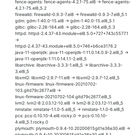
fence-agents: fence-agents-4.2.1-75.el8 -> fence-agents-
4.2.1-75.el8_5.2

firewalld: firewalld-0.9.3-7.el8 -> firewalld-0.9.3-7.el8_5.1

gdm: gdm-1:40.0-15.el8 -> gdm-1:40.0-15.el8_5.1

glibc: glibc-2.28-164.el8 -> glibc-2.28-164.el8_5.3

httpd: httpd-2.4.37-43.module+el8.5.0+727+743c5577.1 
->

httpd-2.4.37-43.module+el8.5.0+746+b6ce3176.2

java-11-openjdk: java-11-openjdk-1:11.0.14.0.9-2.el8_5 ->

java-11-openjdk-1:11.0.14.1.1-2.el8_5

libarchive: libarchive-3.3.3-1.el8_5 -> libarchive-3.3.3-
3.el8_5

libxml2: libxml2-2.9.7-11.el8 -> libxml2-2.9.7-12.el8_5

linux-firmware: linux-firmware-20210702-
103.gitd79c2677.el8 ->

linux-firmware-20210702-104.gitd79c2677.el8_5

lvm2: lvm2-8:2.03.12-10.el8 -> lvm2-8:2.03.12-11.el8_5

nmstate: nmstate-1.1.0-5.el8_5 -> nmstate-1.1.0-6.el8_5

pcs: pcs-0.10.10-4.el8.rocky.0 -> pcs-0.10.10-
4.el8_5.1.rocky.0

plymouth: plymouth-0.9.4-10.20200615git1e36e30.el8 ->

plymouth-0.9.4-10.20200615git1e36e30.el8_5.1
