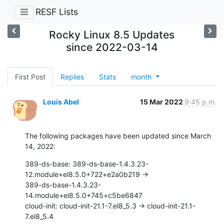
RESF Lists
Rocky Linux 8.5 Updates
since 2022-03-14
First Post
Replies
Stats
month
Louis Abel
15 Mar 2022
9:45 p.m.
The following packages have been updated since March 
14, 2022:
389-ds-base: 389-ds-base-1.4.3.23-
12.module+el8.5.0+722+e2a0b219 ->

389-ds-base-1.4.3.23-
14.module+el8.5.0+745+c5be6847

cloud-init: cloud-init-21.1-7.el8_5.3 -> cloud-init-21.1-
7.el8_5.4
