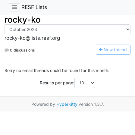
RESF Lists
rocky-ko
rocky-ko@lists.resf.org
N
ew thread
0 discussions
Sorry no email threads could be found for this month.
Results per page:
Powered by
HyperKitty
version 1.3.7.