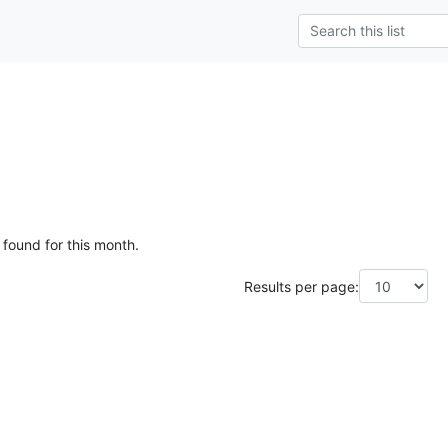
 found for this month.
Results per page: