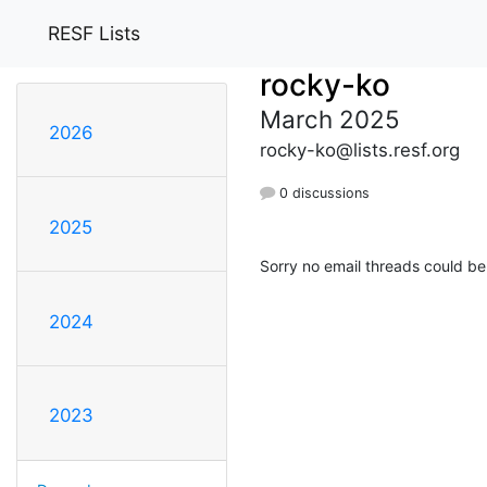
RESF Lists
rocky-ko
March 2025
2026
rocky-ko@lists.resf.org
0 discussions
2025
Sorry no email threads could be
2024
2023