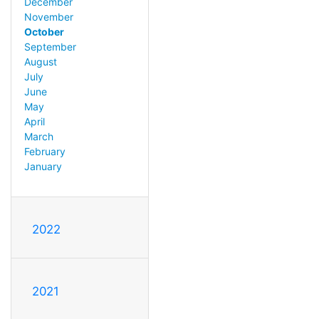
December
November
October
September
August
July
June
May
April
March
February
January
2022
2021