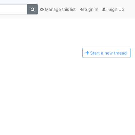
Manage this list
Sign In
Sign Up
Start a n
ew thread