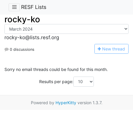
RESF Lists
rocky-ko
rocky-ko@lists.resf.org
N
ew thread
0 discussions
Sorry no email threads could be found for this month.
Results per page:
Powered by
HyperKitty
version 1.3.7.