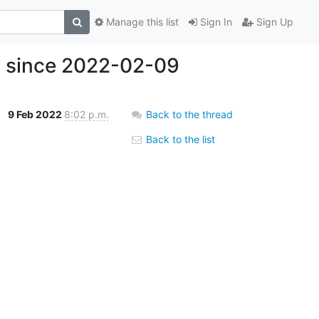
Manage this list
Sign In
Sign Up
s since 2022-02-09
9 Feb 2022
8:02 p.m.
Back to the thread
Back to the list