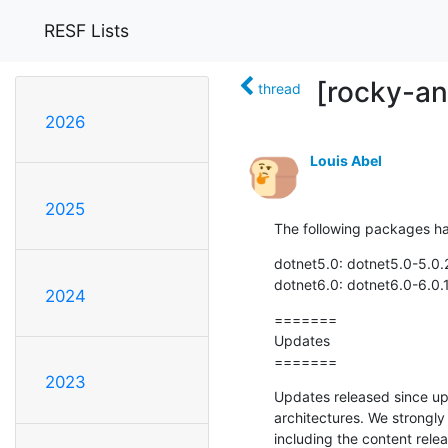
RESF Lists
[rocky-an
thread
2026
Louis Abel
2025
The following packages h
dotnet5.0: dotnet5.0-5.0.2
dotnet6.0: dotnet6.0-6.0.1
2024
=======

Updates

=======
2023
Updates released since up
architectures. We strongly
including the content rele