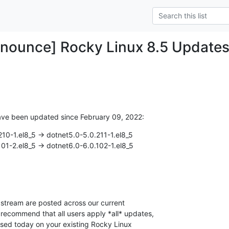
nounce] Rocky Linux 8.5 Update
ave been updated since February 09, 2022:
10-1.el8_5 -> dotnet5.0-5.0.211-1.el8_5

01-2.el8_5 -> dotnet6.0-6.0.102-1.el8_5
stream are posted across our current

 recommend that all users apply *all* updates,

ased today on your existing Rocky Linux
