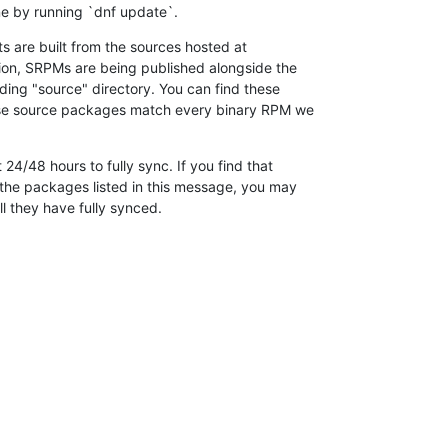
e by running `dnf update`.
 are built from the sources hosted at

ition, SRPMs are being published alongside the

ding "source" directory. You can find these

ese source packages match every binary RPM we

 24/48 hours to fully sync. If you find that

the packages listed in this message, you may

ill they have fully synced.