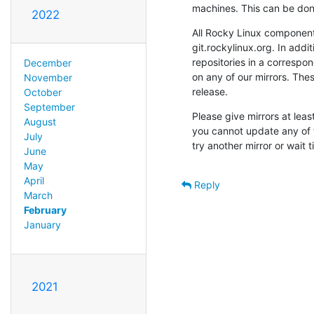
machines. This can be don
2022
All Rocky Linux components
git.rockylinux.org. In add
repositories in a correspon
December
on any of our mirrors. Th
November
release.
October
September
Please give mirrors at least
August
you cannot update any of 
July
try another mirror or wait t
June
May
April
Reply
March
February
January
2021