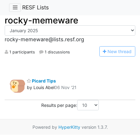
RESF Lists
rocky-memeware
rocky-memeware@lists.resf.org
N
ew thread
1 participants
1 discussions
Picard Tips
by Louis Abel
06 Nov '21
Results per page:
Powered by
HyperKitty
version 1.3.7.