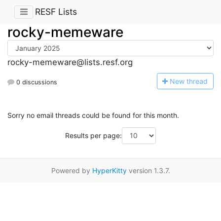
RESF Lists
rocky-memeware
rocky-memeware@lists.resf.org
N
ew thread
0 discussions
Sorry no email threads could be found for this month.
Results per page:
Powered by
HyperKitty
version 1.3.7.