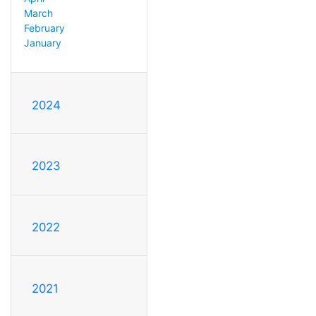
March
February
January
2024
2023
2022
2021