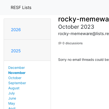
RESF Lists
rocky-memewa
October 2023
2026
rocky-memeware@lists.re
0 discussions
2025
Sorry no email threads could be
December
November
October
September
August
July
June
May
April