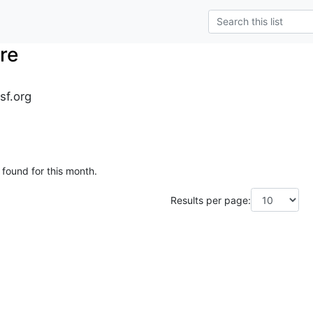
re
sf.org
 found for this month.
Results per page: