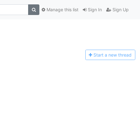
Manage this list
Sign In
Sign Up
Start a n
ew thread