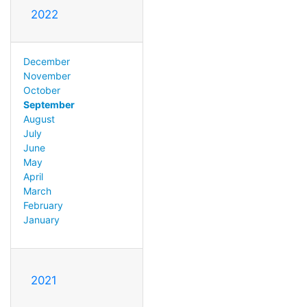
2022
December
November
October
September
August
July
June
May
April
March
February
January
2021