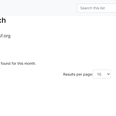
ch
sf.org
 found for this month.
Results per page: