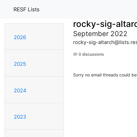
RESF Lists
rocky-sig-altar
September 2022
2026
rocky-sig-altarch@lists.re
0 discussions
2025
Sorry no email threads could be
2024
2023