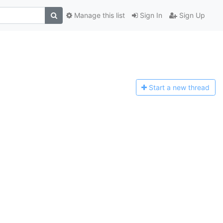
Manage this list
Sign In
Sign Up
Start a n
ew thread