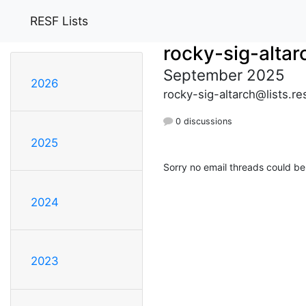
RESF Lists
rocky-sig-altar
September 2025
2026
rocky-sig-altarch@lists.re
0 discussions
2025
Sorry no email threads could be
2024
2023