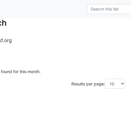
ch
sf.org
 found for this month.
Results per page: