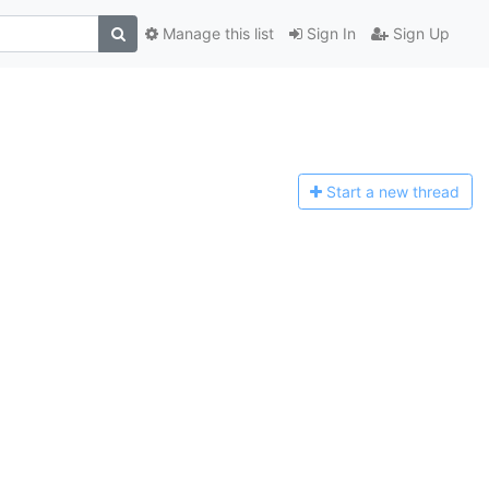
Manage this list
Sign In
Sign Up
Start a n
ew thread