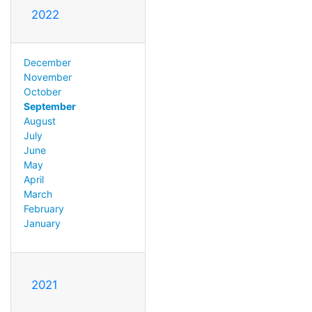
2022
December
November
October
September
August
July
June
May
April
March
February
January
2021