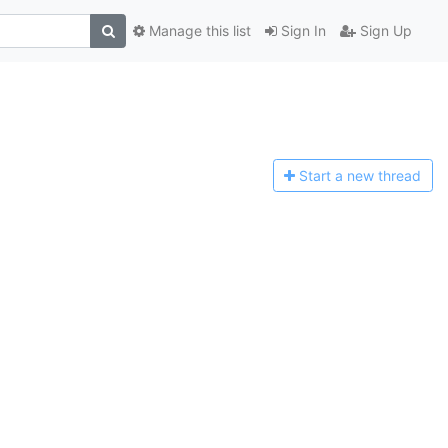
Manage this list
Sign In
Sign Up
Start a n
ew thread