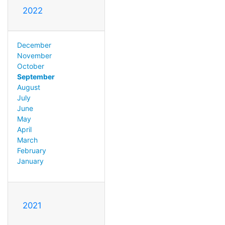
2022
December
November
October
September
August
July
June
May
April
March
February
January
2021