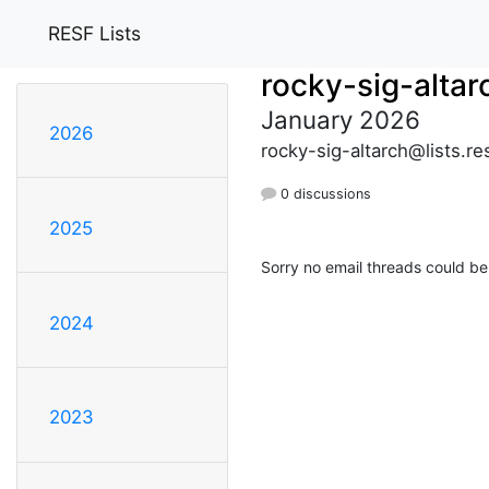
RESF Lists
rocky-sig-altar
January 2026
2026
rocky-sig-altarch@lists.re
0 discussions
2025
Sorry no email threads could be
2024
2023