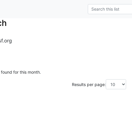
ch
sf.org
 found for this month.
Results per page: