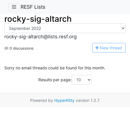
RESF Lists
rocky-sig-altarch
rocky-sig-altarch@lists.resf.org
N
ew thread
0 discussions
Sorry no email threads could be found for this month.
Results per page:
Powered by
HyperKitty
version 1.3.7.