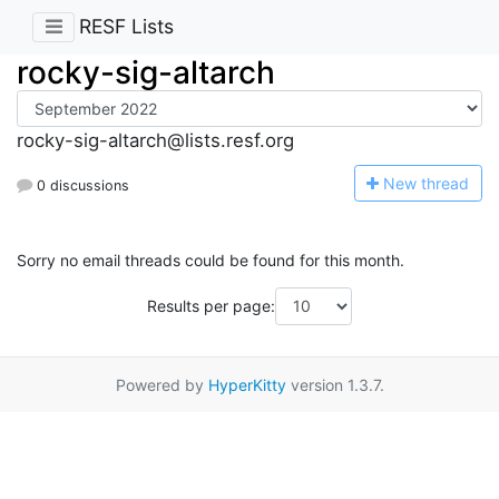
RESF Lists
rocky-sig-altarch
rocky-sig-altarch@lists.resf.org
N
ew thread
0 discussions
Sorry no email threads could be found for this month.
Results per page:
Powered by
HyperKitty
version 1.3.7.